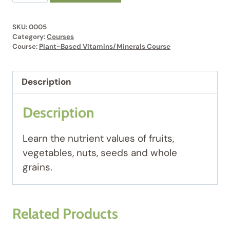
Based
Vitamins/Minerals
SKU:
0005
Course
Category:
Courses
#5
Course:
Plant-Based Vitamins/Minerals Course
quantity
Description
Description
Learn the nutrient values of fruits,
vegetables, nuts, seeds and whole
grains.
Related Products