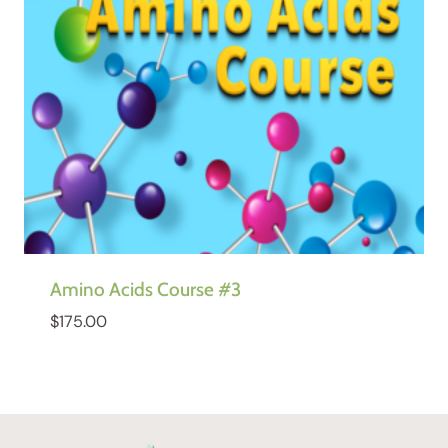
Amino Acids Course #3
$
175.00