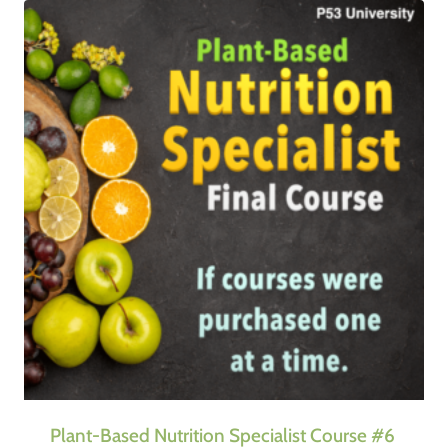
Plant-Based Nutrition Specialist Course #6