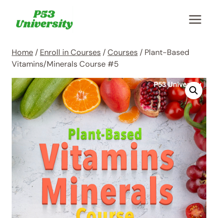
Skip
to
content
Home
/
Enroll in Courses
/
Courses
/
Plant-Based
Vitamins/Minerals Course #5