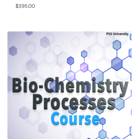
$
395.00