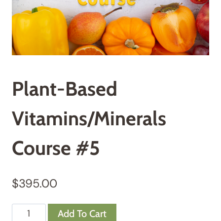
Plant-Based
Vitamins/Minerals
Course #5
$
395.00
Plant-
Add To Cart