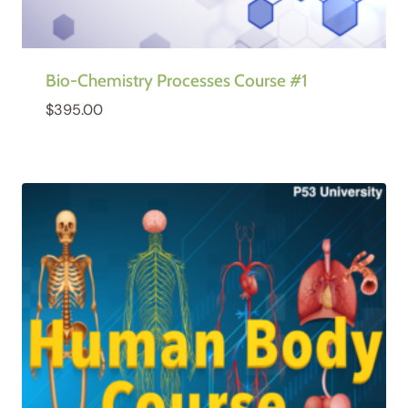
Bio-Chemistry Processes Course #1
$
395.00