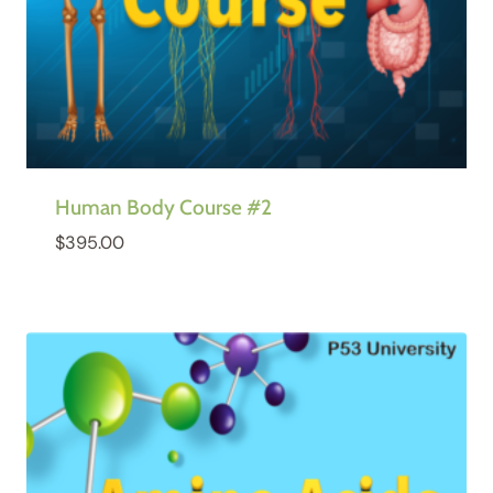
Human Body Course #2
$
395.00