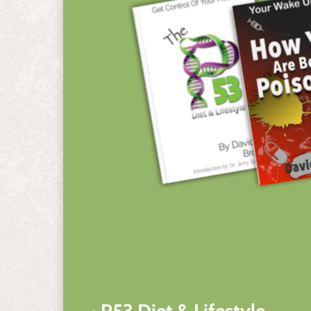
• P53 Diet & Lifestyle