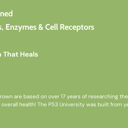
oned
, Enzymes & Cell Receptors
h That Heals
own are based on over 17 years of researching the 
overall health! The P53 University was built from ye