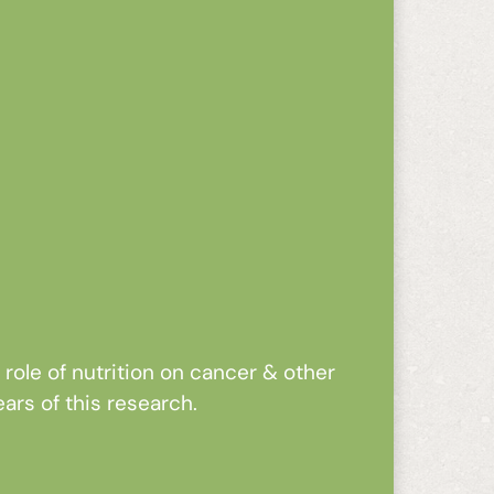
role of nutrition on cancer & other
ars of this research.