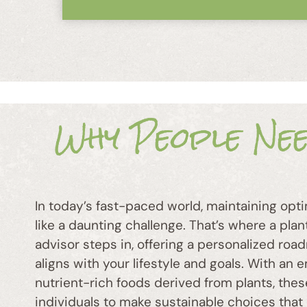
Why People Ne
In today’s fast-paced world, maintaining opti
like a daunting challenge. That’s where a pla
advisor steps in, offering a personalized roa
aligns with your lifestyle and goals. With an
nutrient-rich foods derived from plants, th
individuals to make sustainable choices that