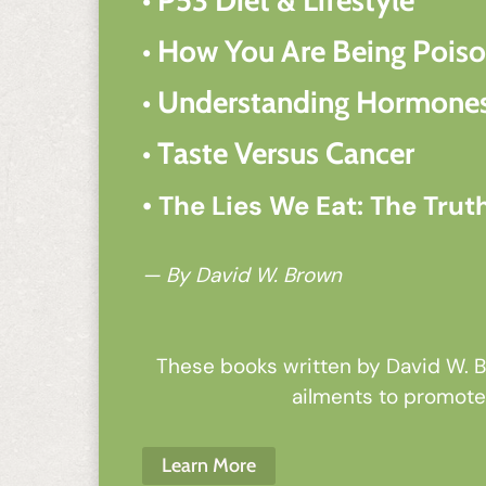
• How You Are Being Pois
• Understanding Hormones
• Taste Versus Cancer
• The Lies We Eat: The Trut
— By David W. Brown
These books written by David W. Br
ailments to promote 
Learn More