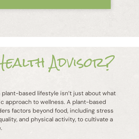
ealth Advisor?
plant-based lifestyle isn’t just about what
stic approach to wellness. A plant-based
ders factors beyond food, including stress
lity, and physical activity, to cultivate a
.