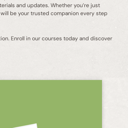
aterials and updates. Whether you’re just
 will be your trusted companion every step
ion. Enroll in our courses today and discover