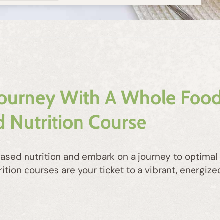
Journey With A Whole Food
 Nutrition Course
ased nutrition and embark on a journey to optimal h
on courses are your ticket to a vibrant, energized 