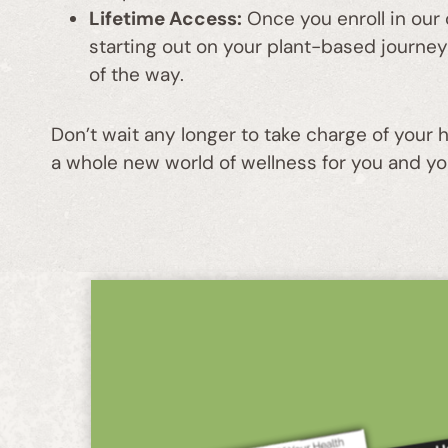
Lifetime Access:
Once you enroll in our 
starting out on your plant-based journe
of the way.
Don’t wait any longer to take charge of your
a whole new world of wellness for you and yo