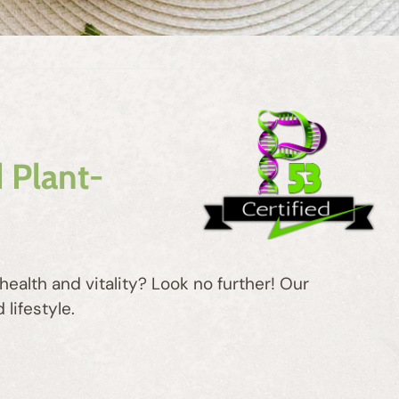
 Plant-
ealth and vitality? Look no further! Our
lifestyle.