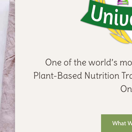
One of the world’s mo
Plant-Based Nutrition Tra
Onl
What Wi