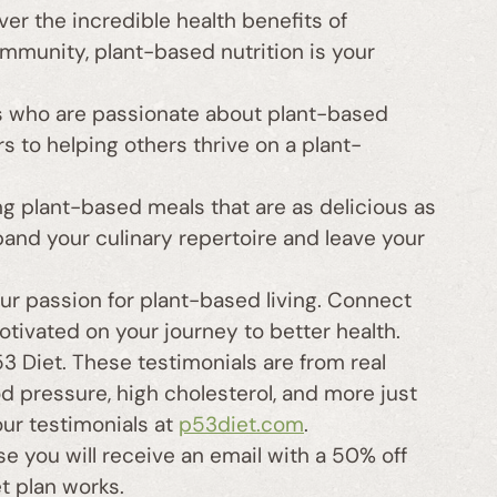
r the incredible health benefits of
mmunity, plant-based nutrition is your
 who are passionate about plant-based
rs to helping others thrive on a plant-
g plant-based meals that are as delicious as
pand your culinary repertoire and leave your
ur passion for plant-based living. Connect
otivated on your journey to better health.
 Diet. These testimonials are from real
 pressure, high cholesterol, and more just
our testimonials at
p53diet.com
.
e you will receive an email with a 50% off
t plan works.