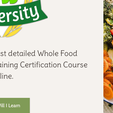
st detailed Whole Food
ining Certification Course
ine.
ll I Learn