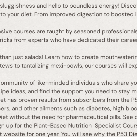
luggishness and hello to boundless energy! Discove
to your diet. From improved digestion to boosted i
ive courses are taught by seasoned professionals
d tricks from experts who have dedicated their caree
han just salads! Learn how to create mouthwaterin
tews to tantalizing mexi-bowls, our courses will ex
community of like-minded individuals who share yo
cipe ideas, and find the support you need to stay m
t has proven results from subscribers from the P53
s, and other ailments such as diabetes, high blood
et without the need for pharmaceutical pills. See 
 up for the Plant-Based Nutrition Specialist Cours
t website for one year. You will see why the P53 Die