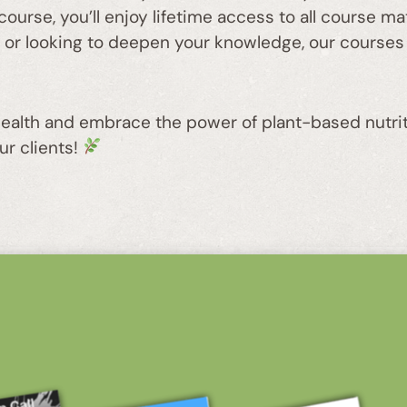
course, you’ll enjoy lifetime access to all course m
y or looking to deepen your knowledge, our courses
 health and embrace the power of plant-based nutrit
ur clients!