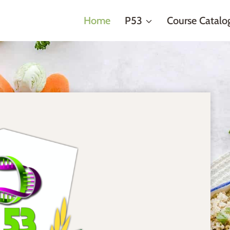
Home
P53
Course Catalo