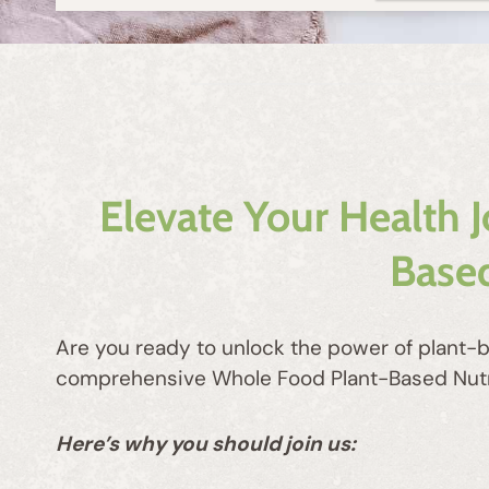
Elevate Your Health 
Based
Are you ready to unlock the power of plant-b
comprehensive Whole Food Plant-Based Nutriti
Here’s why you should join us: