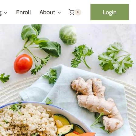
g
Enroll
About
Login
0