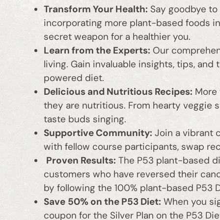
Transform Your Health:
Say goodbye to s
incorporating more plant-based foods in
secret weapon for a healthier you.
Learn from the Experts:
Our comprehens
living. Gain invaluable insights, tips, an
powered diet.
Delicious and Nutritious Recipes:
More t
they are nutritious. From hearty veggie s
taste buds singing.
Supportive Community:
Join a vibrant 
with fellow course participants, swap re
Proven Results:
The P53 plant-based die
customers who have reversed their cancer
by following the 100% plant-based P53 Di
Save
50% on the P53 Diet:
When you sign
coupon for the Silver Plan on the P53 Die