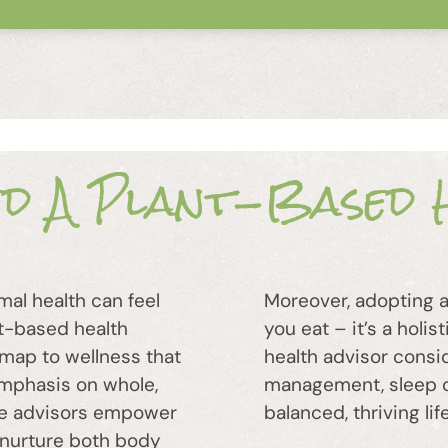
ed A Plant-Based H
mal health can feel
Moreover, adopting a 
nt-based health
you eat – it’s a holi
dmap to wellness that
health advisor consi
 emphasis on whole,
management, sleep qua
ese advisors empower
balanced, thriving life
 nurture both body