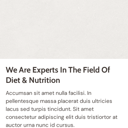
We Are Experts In The Field Of
Diet & Nutrition
Accumsan sit amet nulla facilisi. In
pellentesque massa placerat duis ultricies
lacus sed turpis tincidunt. Sit amet
consectetur adipiscing elit duis tristiortor at
auctor urna nunc id cursus.