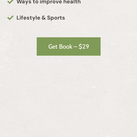
Ways to improve health
Lifestyle & Sports
Get Book – $29