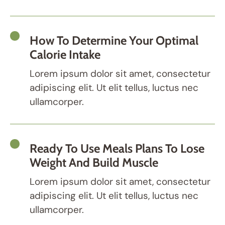
How To Determine Your Optimal
Calorie Intake
Lorem ipsum dolor sit amet, consectetur
adipiscing elit. Ut elit tellus, luctus nec
ullamcorper.
Ready To Use Meals Plans To Lose
Weight And Build Muscle
Lorem ipsum dolor sit amet, consectetur
adipiscing elit. Ut elit tellus, luctus nec
ullamcorper.