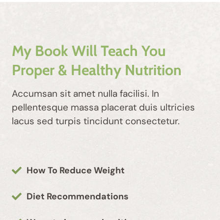
My Book Will Teach You
Proper & Healthy Nutrition
Accumsan sit amet nulla facilisi. In
pellentesque massa placerat duis ultricies
lacus sed turpis tincidunt consectetur.
How To Reduce Weight
Diet Recommendations