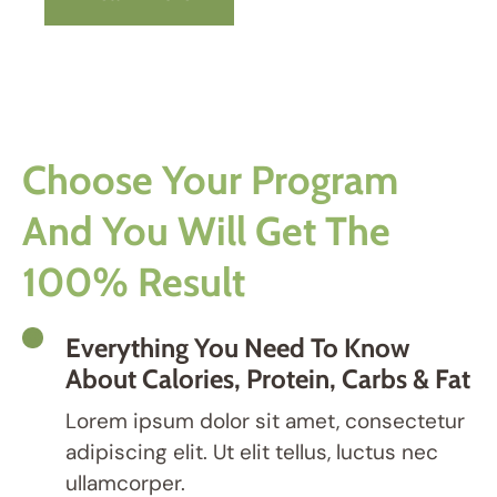
Choose Your Program
And You Will Get The
100% Result
Everything You Need To Know
About Calories, Protein, Carbs & Fat
Lorem ipsum dolor sit amet, consectetur
adipiscing elit. Ut elit tellus, luctus nec
ullamcorper.