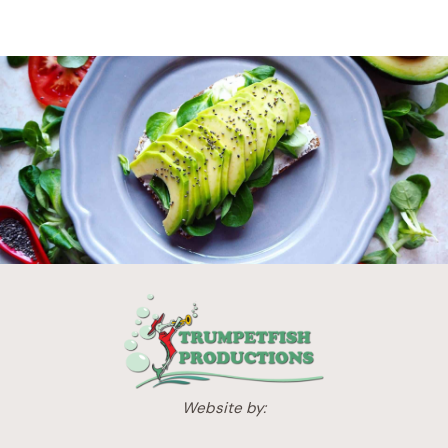
Website by: