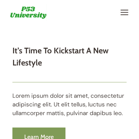
Skip
to
content
It’s Time To Kickstart A New
Lifestyle
Lorem ipsum dolor sit amet, consectetur
adipiscing elit. Ut elit tellus, luctus nec
ullamcorper mattis, pulvinar dapibus leo.
Learn More