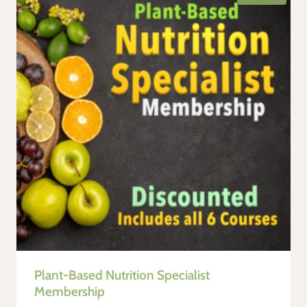
Plant-Based Nutrition Specialist
Membership