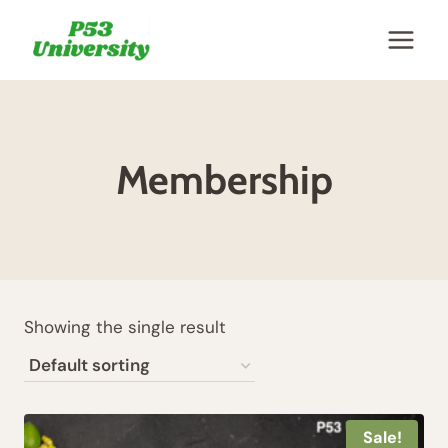
Skip
to
content
Membership
Showing the single result
Sale!