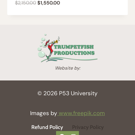
Original
Current
$
2,150.00
$
1,550.00
price
price
was:
is:
$2,150.00.
$1,550.00.
Website by:
© 2026 P53 University
Images by
www.freepik.com
Refund Policy
Privacy Policy