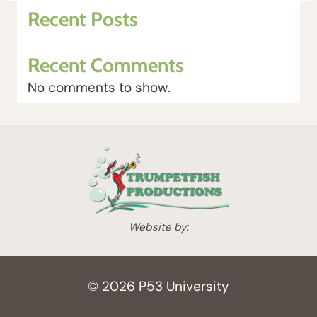
n
n
Recent Posts
a
t
l
p
Recent Comments
p
r
r
i
No comments to show.
i
c
c
e
e
i
w
s
a
:
s
$
:
1
Website by:
$
,
2
5
,
5
© 2026 P53 University
1
0