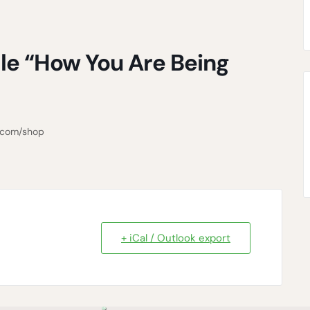
le “How You Are Being
3.com/shop
+ iCal / Outlook export