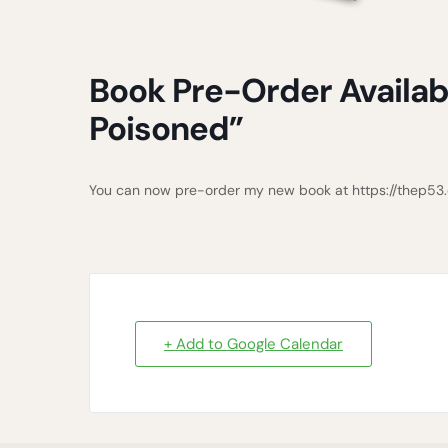
Book Pre-Order Availab
Poisoned”
You can now pre-order my new book at https://thep5
+ Add to Google Calendar