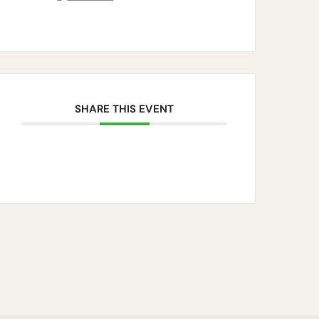
SHARE THIS EVENT