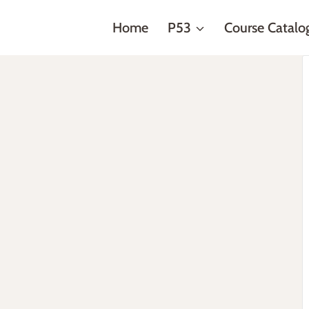
Home
P53
Course Catalo