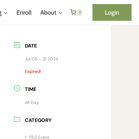
g
Enroll
About
Login
0
DATE
Jul 05 - 31 2024
Expired!
TIME
All Day
CATEGORY
P53 Event