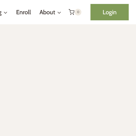
g
Enroll
About
Login
0