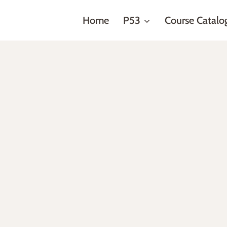
Home
P53
Course Catalo