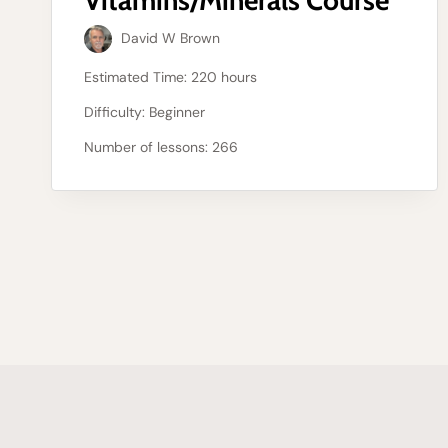
David W Brown
Estimated Time:
220 hours
Difficulty:
Beginner
Number of lessons:
266