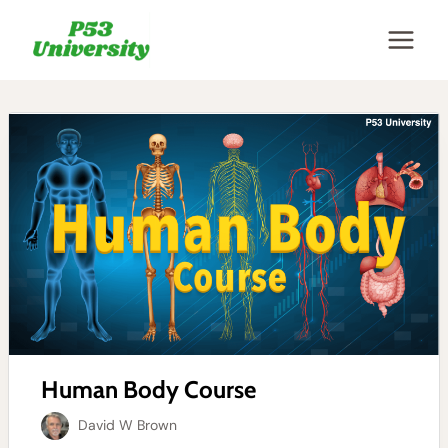
Skip
to
content
Human Body Course
David W Brown