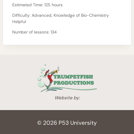
Estimated Time:
125 hours
Difficulty:
Advanced, Knowledge of Bio-Chemistry
Helpful
Number of lessons:
134
Website by:
© 2026 P53 University