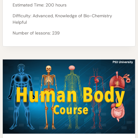
Estimated Time:
200 hours
Difficulty:
Advanced, Knowledge of Bio-Chemistry
Helpful
Number of lessons:
239