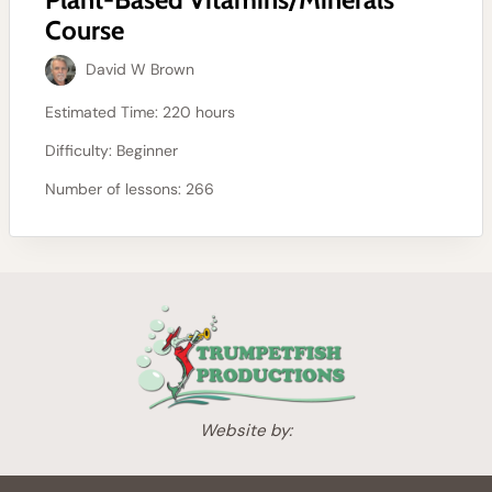
Course
David W Brown
Estimated Time:
220 hours
Difficulty:
Beginner
Number of lessons:
266
Website by: