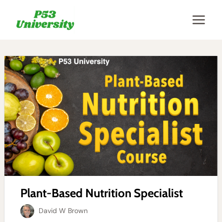
Skip
to
content
Plant-Based Nutrition Specialist
David W Brown