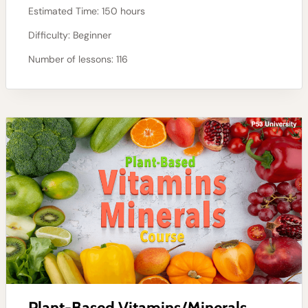
Estimated Time:
150 hours
Difficulty:
Beginner
Number of lessons:
116
Plant-Based Vitamins/Minerals